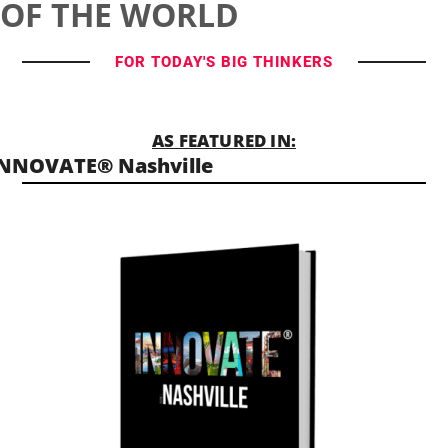
OF THE WORLD
FOR TODAY'S BIG THINKERS
AS FEATURED IN:
NNOVATE® Nashville