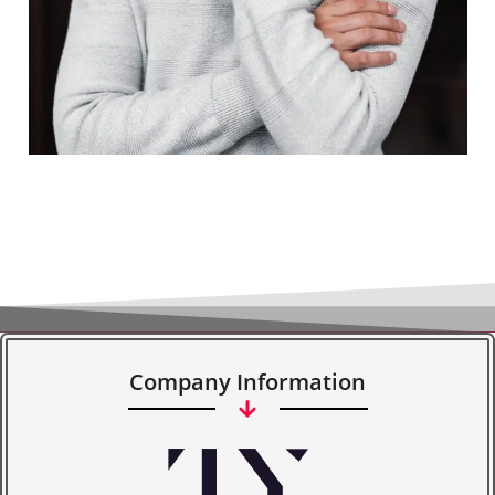
Company Information