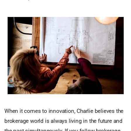
When it comes to innovation, Charlie believes the
brokerage world is always living in the future and
the past simultaneously. If you follow brokerage