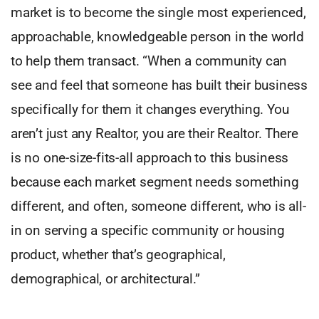
market is to become the single most experienced,
approachable, knowledgeable person in the world
to help them transact. “When a community can
see and feel that someone has built their business
specifically for them it changes everything. You
aren’t just any Realtor, you are their Realtor. There
is no one-size-fits-all approach to this business
because each market segment needs something
different, and often, someone different, who is all-
in on serving a specific community or housing
product, whether that’s geographical,
demographical, or architectural.”