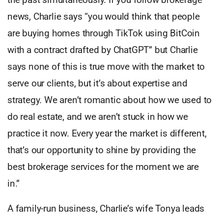
news, Charlie says “you would think that people
are buying homes through TikTok using BitCoin
with a contract drafted by ChatGPT” but Charlie
says none of this is true move with the market to
serve our clients, but it’s about expertise and
strategy. We aren’t romantic about how we used to
do real estate, and we aren’t stuck in how we
practice it now. Every year the market is different,
that’s our opportunity to shine by providing the
best brokerage services for the moment we are
in.”
A family-run business, Charlie’s wife Tonya leads