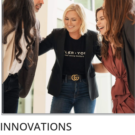
INNOVATIONS