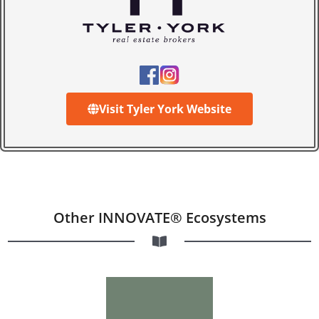
Visit Tyler York Website
Other INNOVATE® Ecosystems