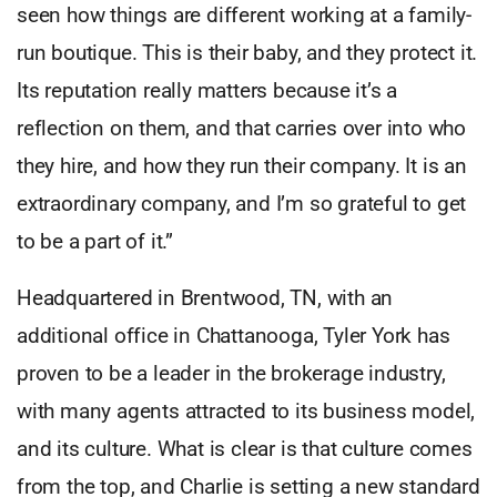
seen how things are different working at a family-
run boutique. This is their baby, and they protect it.
Its reputation really matters because it’s a
reflection on them, and that carries over into who
they hire, and how they run their company. It is an
extraordinary company, and I’m so grateful to get
to be a part of it.”
Headquartered in Brentwood, TN, with an
additional office in Chattanooga, Tyler York has
proven to be a leader in the brokerage industry,
with many agents attracted to its business model,
and its culture. What is clear is that culture comes
from the top, and Charlie is setting a new standard