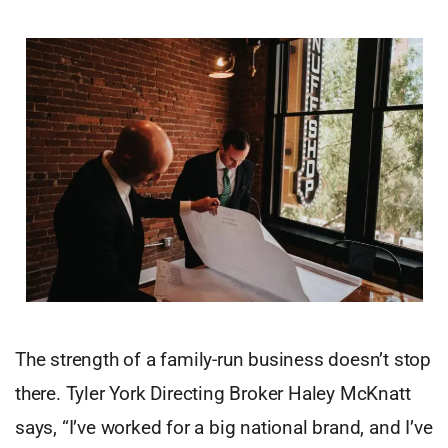
The strength of a family-run business doesn’t stop
there. Tyler York Directing Broker Haley McKnatt
says, “I’ve worked for a big national brand, and I’ve