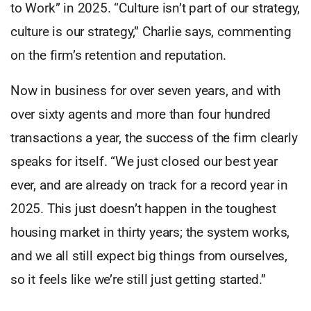
to Work” in 2025. “Culture isn’t part of our strategy,
culture is our strategy,” Charlie says, commenting
on the firm’s retention and reputation.
Now in business for over seven years, and with
over sixty agents and more than four hundred
transactions a year, the success of the firm clearly
speaks for itself. “We just closed our best year
ever, and are already on track for a record year in
2025. This just doesn’t happen in the toughest
housing market in thirty years; the system works,
and we all still expect big things from ourselves,
so it feels like we’re still just getting started.”