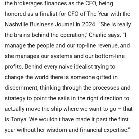
the brokerages finances as the CFO, being
honored as a finalist for CFO of The Year with the
Nashville Business Journal in 2024. “She is really
the brains behind the operation,” Charlie says. “I
manage the people and our top-line revenue, and
she manages our systems and our bottom-line
profits. Behind every naive idealist trying to
change the world there is someone gifted in
discernment, thinking through the processes and
strategy to point the sails in the right direction to
actually move the ship where we want to go – that
is Tonya. We wouldn’t have made it past the first
year without her wisdom and financial expertise.”