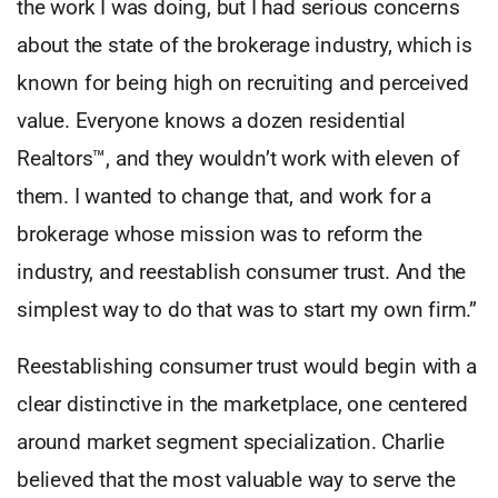
the work I was doing, but I had serious concerns
about the state of the brokerage industry, which is
known for being high on recruiting and perceived
value. Everyone knows a dozen residential
Realtors™, and they wouldn’t work with eleven of
them. I wanted to change that, and work for a
brokerage whose mission was to reform the
industry, and reestablish consumer trust. And the
simplest way to do that was to start my own firm.”
Reestablishing consumer trust would begin with a
clear distinctive in the marketplace, one centered
around market segment specialization. Charlie
believed that the most valuable way to serve the