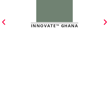
INNOVATE™ GHANA