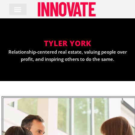
Skip
to
content
TYLER YORK
Relationship-centered real estate, valuing people over
profit, and inspiring others to do the same.