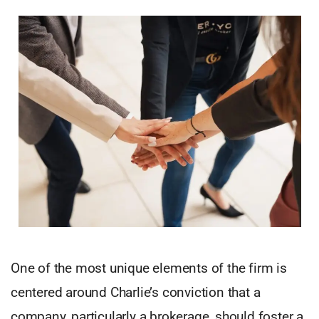
One of the most unique elements of the firm is
centered around Charlie’s conviction that a
company, particularly a brokerage, should foster a