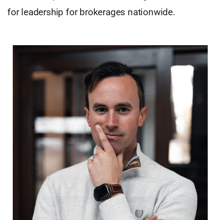
for leadership for brokerages nationwide.