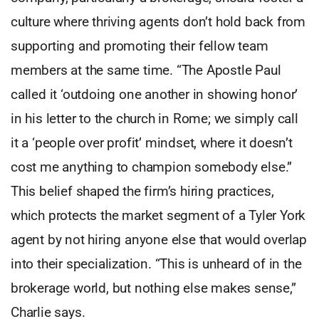
culture where thriving agents don’t hold back from
supporting and promoting their fellow team
members at the same time. “The Apostle Paul
called it ‘outdoing one another in showing honor’
in his letter to the church in Rome; we simply call
it a ‘people over profit’ mindset, where it doesn’t
cost me anything to champion somebody else.”
This belief shaped the firm’s hiring practices,
which protects the market segment of a Tyler York
agent by not hiring anyone else that would overlap
into their specialization. “This is unheard of in the
brokerage world, but nothing else makes sense,”
Charlie says.