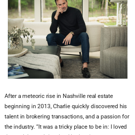
After a meteoric rise in Nashville real estate
beginning in 2013, Charlie quickly discovered his
talent in brokering transactions, and a passion for
the industry. “It was a tricky place to be in: I loved