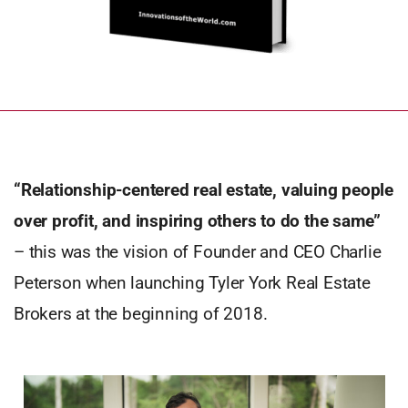
“Relationship-centered real estate, valuing people
over profit, and inspiring others to do the same”
– this was the vision of Founder and CEO Charlie
Peterson when launching Tyler York Real Estate
Brokers at the beginning of 2018.