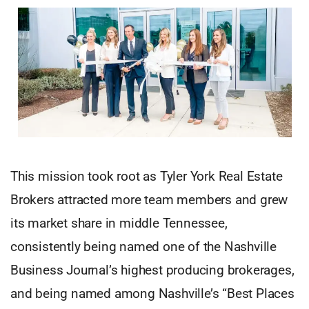
This mission took root as Tyler York Real Estate
Brokers attracted more team members and grew
its market share in middle Tennessee,
consistently being named one of the Nashville
Business Journal’s highest producing brokerages,
and being named among Nashville’s “Best Places