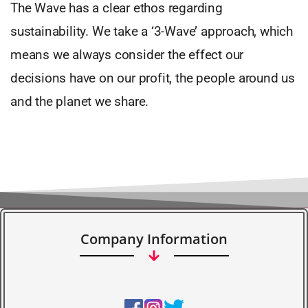
The Wave has a clear ethos regarding
sustainability. We take a ‘3-Wave’ approach, which
means we always consider the effect our
decisions have on our profit, the people around us
and the planet we share.
Company Information