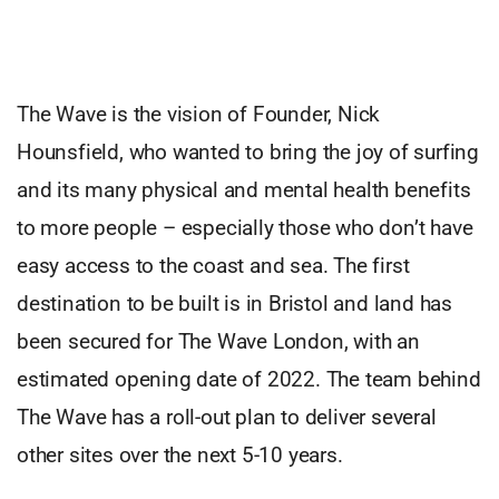
The Wave is the vision of Founder, Nick
Hounsfield, who wanted to bring the joy of surfing
and its many physical and mental health benefits
to more people – especially those who don’t have
easy access to the coast and sea. The first
destination to be built is in Bristol and land has
been secured for The Wave London, with an
estimated opening date of 2022. The team behind
The Wave has a roll-out plan to deliver several
other sites over the next 5-10 years.