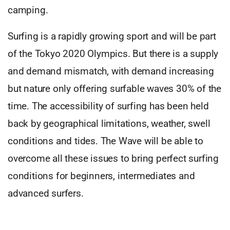
camping.
Surfing is a rapidly growing sport and will be part
of the Tokyo 2020 Olympics. But there is a supply
and demand mismatch, with demand increasing
but nature only offering surfable waves 30% of the
time. The accessibility of surfing has been held
back by geographical limitations, weather, swell
conditions and tides. The Wave will be able to
overcome all these issues to bring perfect surfing
conditions for beginners, intermediates and
advanced surfers.