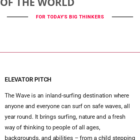
OF THE WORLD
FOR TODAY'S BIG THINKERS
ELEVATOR PITCH
The Wave is an inland-surfing destination where
anyone and everyone can surf on safe waves, all
year round. It brings surfing, nature and a fresh
way of thinking to people of all ages,
backgrounds, and abilities – from a child stepping