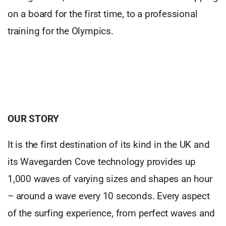
on a board for the first time, to a professional
training for the Olympics.
OUR STORY
It is the first destination of its kind in the UK and
its Wavegarden Cove technology provides up
1,000 waves of varying sizes and shapes an hour
– around a wave every 10 seconds. Every aspect
of the surfing experience, from perfect waves and