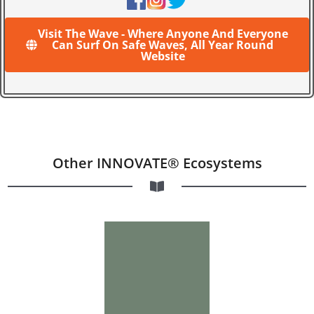
Visit The Wave - Where Anyone And Everyone
Can Surf On Safe Waves, All Year Round
Website
Other INNOVATE® Ecosystems