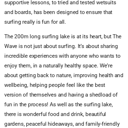
supportive lessons, to tried and tested wetsuits
and boards, has been designed to ensure that
surfing really is fun for all.
The 200m long surfing lake is at its heart, but The
Wave is not just about surfing. It’s about sharing
incredible experiences with anyone who wants to
enjoy them, in a naturally healthy space. We’re
about getting back to nature, improving health and
wellbeing, helping people feel like the best
version of themselves and having a shedload of
fun in the process! As well as the surfing lake,
there is wonderful food and drink, beautiful
gardens, peaceful hideaways, and family-friendly