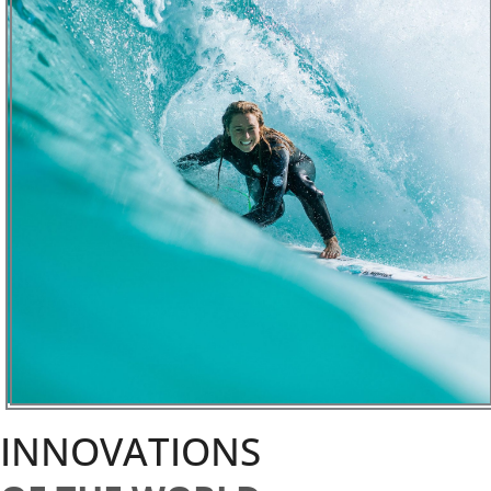
INNOVATIONS