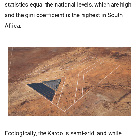
statistics equal the national levels, which are high,
and the gini coefficient is the highest in South
Africa.
Ecologically, the Karoo is semi-arid, and while