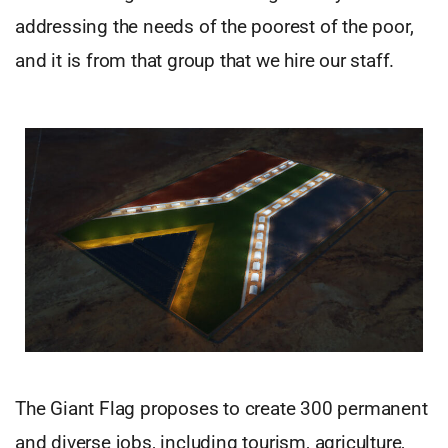
addressing the needs of the poorest of the poor,
and it is from that group that we hire our staff.
The Giant Flag proposes to create 300 permanent
and diverse jobs, including tourism, agriculture,