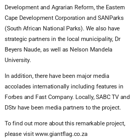
Development and Agrarian Reform, the Eastern
Cape Development Corporation and SANParks
(South African National Parks). We also have
strategic partners in the local municipality, Dr
Beyers Naude, as well as Nelson Mandela
University.
In addition, there have been major media
accolades internationally including features in
Forbes and Fast Company. Locally, SABC TV and
DStv have been media partners to the project.
To find out more about this remarkable project,
please visit www.giantflag.co.za