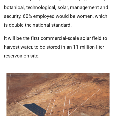
botanical, technological, solar, management and
security. 60% employed would be women, which
is double the national standard.
It will be the first commercial-scale solar field to
harvest water, to be stored in an 11 million-liter
reservoir on site.