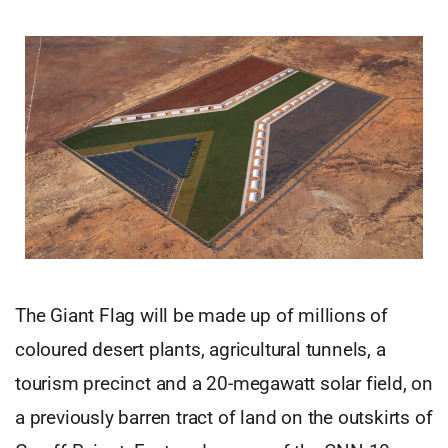
The Giant Flag will be made up of millions of
coloured desert plants, agricultural tunnels, a
tourism precinct and a 20-megawatt solar field, on
a previously barren tract of land on the outskirts of