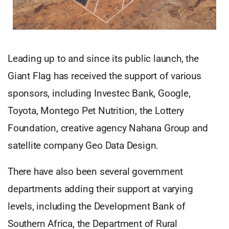
Leading up to and since its public launch, the
Giant Flag has received the support of various
sponsors, including Investec Bank, Google,
Toyota, Montego Pet Nutrition, the Lottery
Foundation, creative agency Nahana Group and
satellite company Geo Data Design.
There have also been several government
departments adding their support at varying
levels, including the Development Bank of
Southern Africa, the Department of Rural