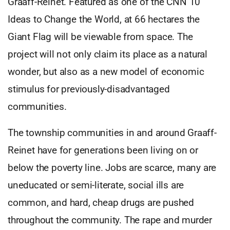
Graaff-Reinet. Featured as one of the CNN 10
Ideas to Change the World, at 66 hectares the
Giant Flag will be viewable from space. The
project will not only claim its place as a natural
wonder, but also as a new model of economic
stimulus for previously-disadvantaged
communities.
The township communities in and around Graaff-
Reinet have for generations been living on or
below the poverty line. Jobs are scarce, many are
uneducated or semi-literate, social ills are
common, and hard, cheap drugs are pushed
throughout the community. The rape and murder