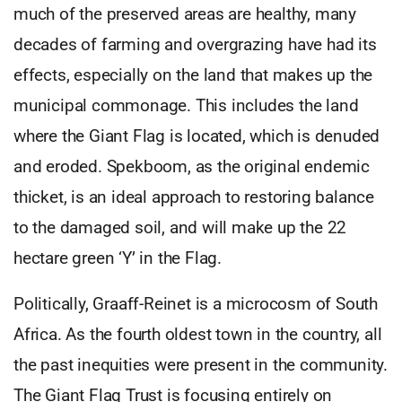
much of the preserved areas are healthy, many
decades of farming and overgrazing have had its
effects, especially on the land that makes up the
municipal commonage. This includes the land
where the Giant Flag is located, which is denuded
and eroded. Spekboom, as the original endemic
thicket, is an ideal approach to restoring balance
to the damaged soil, and will make up the 22
hectare green ‘Y’ in the Flag.
Politically, Graaff-Reinet is a microcosm of South
Africa. As the fourth oldest town in the country, all
the past inequities were present in the community.
The Giant Flag Trust is focusing entirely on