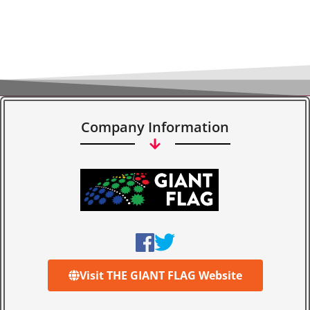
Company Information
Visit THE GIANT FLAG Website