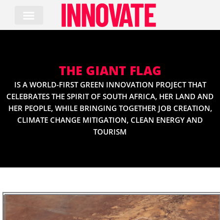
Skip
to
content
THE GIANT FLAG
IS A WORLD-FIRST GREEN INNOVATION PROJECT THAT
CELEBRATES THE SPIRIT OF SOUTH AFRICA, HER LAND AND
HER PEOPLE, WHILE BRINGING TOGETHER JOB CREATION,
CLIMATE CHANGE MITIGATION, CLEAN ENERGY AND
TOURISM