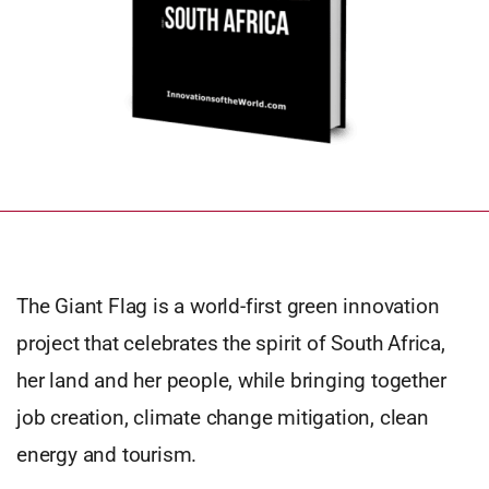
The Giant Flag is a world-first green innovation
project that celebrates the spirit of South Africa,
her land and her people, while bringing together
job creation, climate change mitigation, clean
energy and tourism.