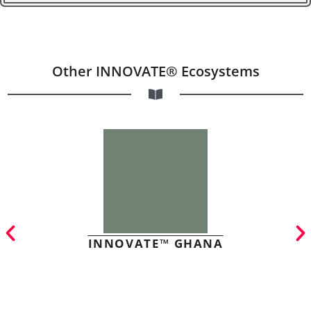
Other INNOVATE® Ecosystems
INNOVATE™ GHANA