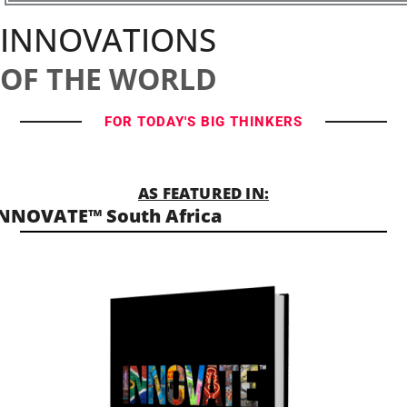
INNOVATIONS
OF THE WORLD
FOR TODAY'S BIG THINKERS
AS FEATURED IN:
NNOVATE™ South Africa