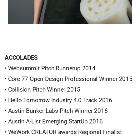
ACCOLADES
• Websummit Pitch Runnerup 2014
• Core 77 Open Design Professional Winner 2015
• Collision Pitch Winner 2015
• Hello Tomorrow Industry 4.0 Track 2016
• Austin Bunker Labs Pitch Winner 2016
• Austin A-List Emerging StartUp 2016
• WeWork CREATOR awards Regional Finalist