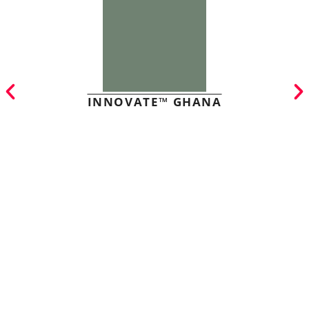
INNOVATE™ GHANA