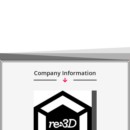
Company Information