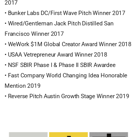
2017
• Bunker Labs DC/First Wave Pitch Winner 2017
• Wired/Gentleman Jack Pitch Distilled San
Francisco Winner 2017
• WeWork $1M Global Creator Award Winner 2018
• USAA Vetrepreneur Award Winner 2018
• NSF SBIR Phase I & Phase II SBIR Awardee
• Fast Company World Changing Idea Honorable
Mention 2019
• Reverse Pitch Austin Growth Stage Winner 2019