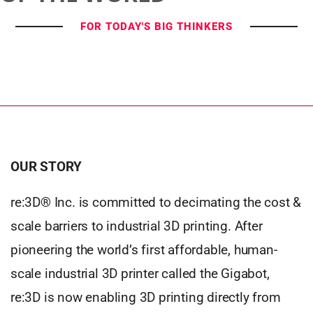
FOR TODAY'S BIG THINKERS
OUR STORY
re:3D® Inc. is committed to decimating the cost &
scale barriers to industrial 3D printing. After
pioneering the world’s first affordable, human-
scale industrial 3D printer called the Gigabot,
re:3D is now enabling 3D printing directly from