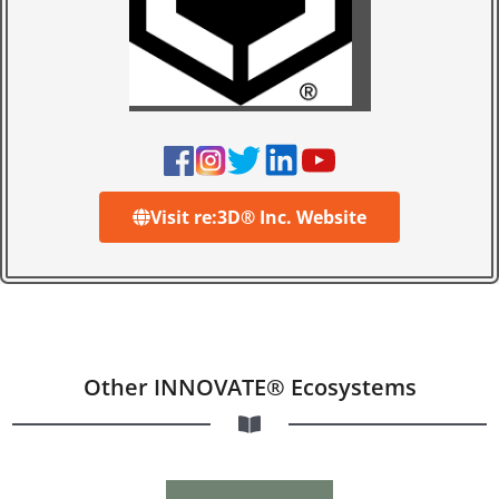
Visit re:3D® Inc. Website
Other INNOVATE® Ecosystems