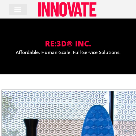
Skip
to
content
RE:3D® INC.
Affordable. Human-Scale. Full-Service Solutions.