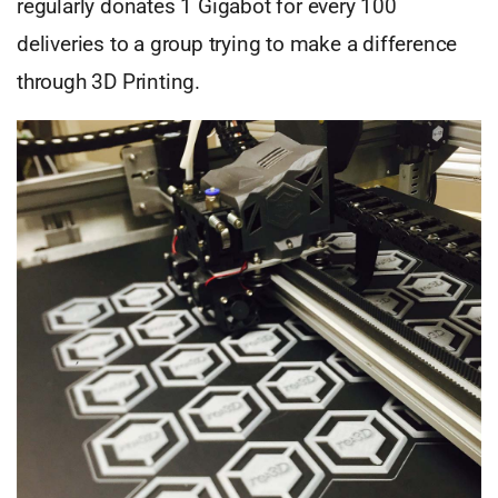
regularly donates 1 Gigabot for every 100
deliveries to a group trying to make a difference
through 3D Printing.