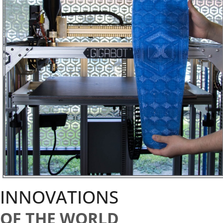
INNOVATIONS
OF THE WORLD