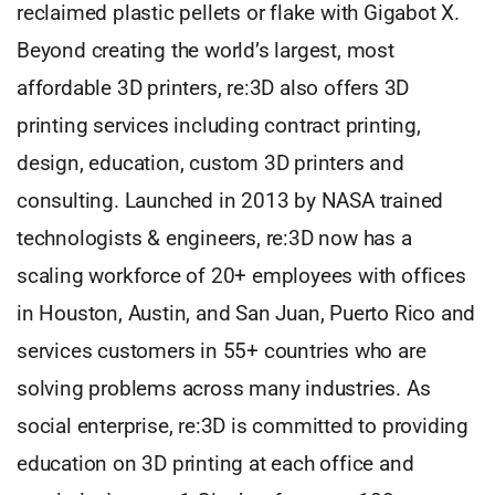
reclaimed plastic pellets or flake with Gigabot X.
Beyond creating the world’s largest, most
affordable 3D printers, re:3D also offers 3D
printing services including contract printing,
design, education, custom 3D printers and
consulting. Launched in 2013 by NASA trained
technologists & engineers, re:3D now has a
scaling workforce of 20+ employees with offices
in Houston, Austin, and San Juan, Puerto Rico and
services customers in 55+ countries who are
solving problems across many industries. As
social enterprise, re:3D is committed to providing
education on 3D printing at each office and