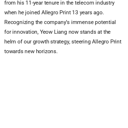
from his 11-year tenure in the telecom industry
when he joined Allegro Print 13 years ago.
Recognizing the company’s immense potential
for innovation, Yeow Liang now stands at the
helm of our growth strategy, steering Allegro Print
towards new horizons.
Under Yeow Liang’s visionary leadership, Allegro
Print has diversified its portfolio, venturing into
exciting new territories like LayerPlay, specializing
in customized wallpaper and interior printing, and
Oolors, our prestigious stationery brand.
Today, our print house proudly encompasses five