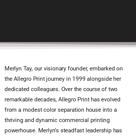
Merlyn Tay, our visionary founder, embarked on
the Allegro Print journey in 1999 alongside her
dedicated colleagues. Over the course of two
remarkable decades, Allegro Print has evolved
from a modest color separation house into a
thriving and dynamic commercial printing
powerhouse. Merlyn’s steadfast leadership has