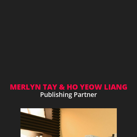
MERLYN TAY & HO YEOW LIANG
Publishing Partner