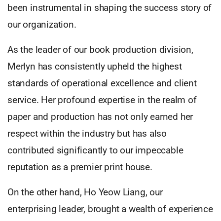
been instrumental in shaping the success story of
our organization.
As the leader of our book production division,
Merlyn has consistently upheld the highest
standards of operational excellence and client
service. Her profound expertise in the realm of
paper and production has not only earned her
respect within the industry but has also
contributed significantly to our impeccable
reputation as a premier print house.
On the other hand, Ho Yeow Liang, our
enterprising leader, brought a wealth of experience