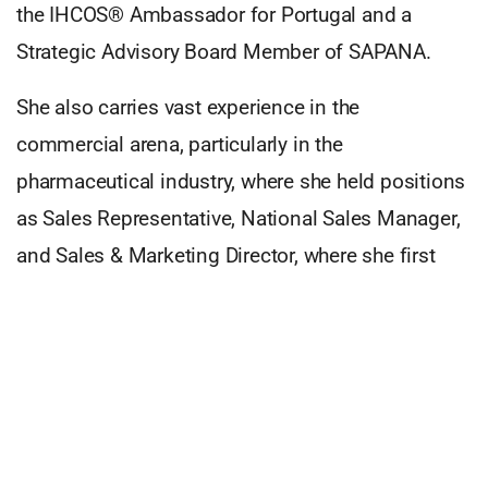
the IHCOS® Ambassador for Portugal and a
Strategic Advisory Board Member of SAPANA.
She also carries vast experience in the
commercial arena, particularly in the
pharmaceutical industry, where she held positions
as Sales Representative, National Sales Manager,
and Sales & Marketing Director, where she first
developed a deep interest in behavioral areas,
such as leadership, people management,
emotional intelligence, communication skills, and
crucial and influential themes for action. After
being invited by AddSolutions to be part of the
INNOVATE™
world, and bring the Portuguese