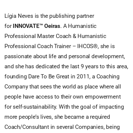
Lígia Neves is the publishing partner
for
INNOVATE™ Oeiras
. A Humanistic
Professional Master Coach & Humanistic
Professional Coach Trainer – IHCOS®, she is
passionate about life and personal development,
and she has dedicated the last 9 years to this area,
founding Dare To Be Great in 2011, a Coaching
Company that sees the world as place where all
people have access to their own empowerment
for self-sustainability. With the goal of impacting
more people’s lives, she became a required
Coach/Consultant in several Companies, being