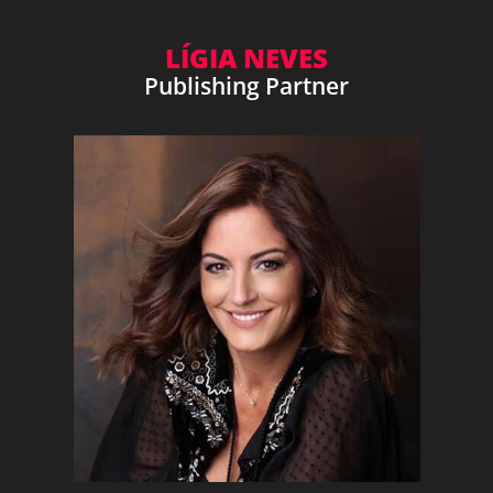
LÍGIA NEVES
Publishing Partner