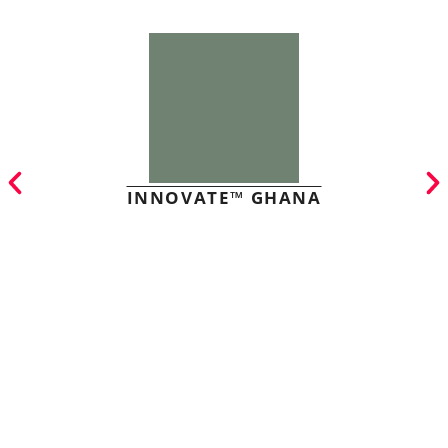
INNOVATE™ GHANA