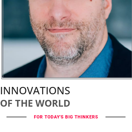
INNOVATIONS
OF THE WORLD
FOR TODAY'S BIG THINKERS