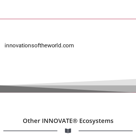
innovationsoftheworld.com
Other INNOVATE® Ecosystems