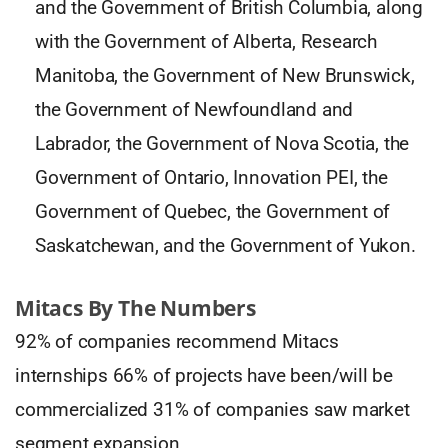
and the Government of British Columbia, along
with the Government of Alberta, Research
Manitoba, the Government of New Brunswick,
the Government of Newfoundland and
Labrador, the Government of Nova Scotia, the
Government of Ontario, Innovation PEI, the
Government of Quebec, the Government of
Saskatchewan, and the Government of Yukon.
Mitacs By The Numbers
92% of companies recommend Mitacs
internships 66% of projects have been/will be
commercialized 31% of companies saw market
segment expansion