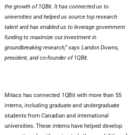
the growth of 1QBit. It has connected us to
universities and helped us source top research
talent and has enabled us to leverage government
funding to maximize our investment in
groundbreaking research,” says Landon Downs,
president, and co-founder of 1QBit.
Mitacs has connected 1QBit with more than 55
interns, including graduate and undergraduate
students from Canadian and international
universities. These interns have helped develop