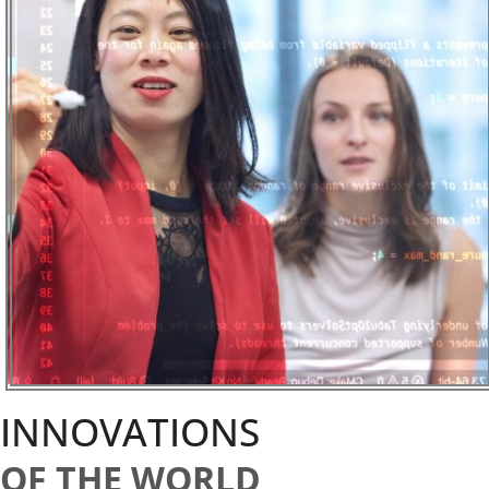
INNOVATIONS
OF THE WORLD