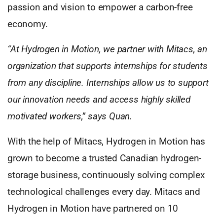
passion and vision to empower a carbon-free
economy.
“At Hydrogen in Motion, we partner with Mitacs, an
organization that supports internships for students
from any discipline. Internships allow us to support
our innovation needs and access highly skilled
motivated workers,” says Quan.
With the help of Mitacs, Hydrogen in Motion has
grown to become a trusted Canadian hydrogen-
storage business, continuously solving complex
technological challenges every day. Mitacs and
Hydrogen in Motion have partnered on 10