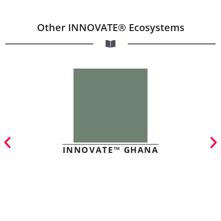
Other INNOVATE® Ecosystems
INNOVATE™ GHANA