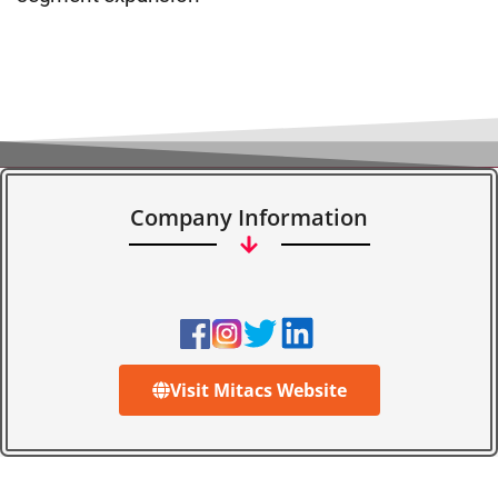
Company Information
Visit Mitacs Website