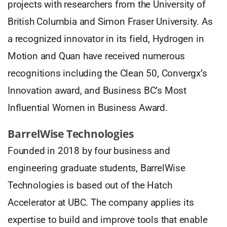
projects with researchers from the University of
British Columbia and Simon Fraser University. As
a recognized innovator in its field, Hydrogen in
Motion and Quan have received numerous
recognitions including the Clean 50, Convergx’s
Innovation award, and Business BC’s Most
Influential Women in Business Award.
BarrelWise Technologies
Founded in 2018 by four business and
engineering graduate students, BarrelWise
Technologies is based out of the Hatch
Accelerator at UBC. The company applies its
expertise to build and improve tools that enable