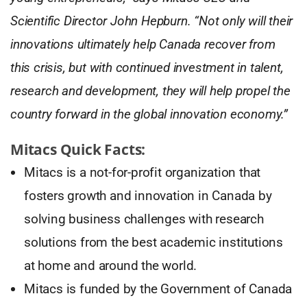
Scientific Director John Hepburn. “Not only will their
innovations ultimately help Canada recover from
this crisis, but with continued investment in talent,
research and development, they will help propel the
country forward in the global innovation economy.”
Mitacs Quick Facts:
Mitacs is a not-for-profit organization that
fosters growth and innovation in Canada by
solving business challenges with research
solutions from the best academic institutions
at home and around the world.
Mitacs is funded by the Government of Canada