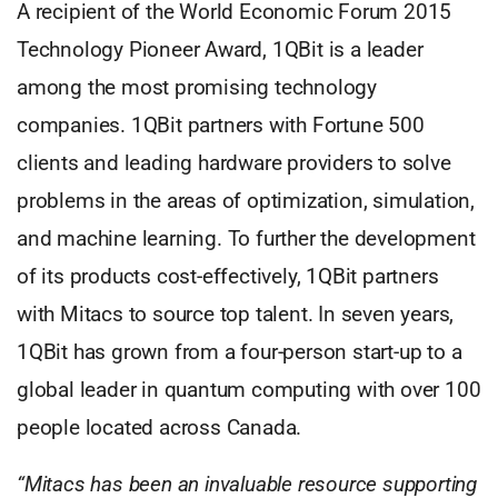
A recipient of the World Economic Forum 2015
Technology Pioneer Award, 1QBit is a leader
among the most promising technology
companies. 1QBit partners with Fortune 500
clients and leading hardware providers to solve
problems in the areas of optimization, simulation,
and machine learning. To further the development
of its products cost-effectively, 1QBit partners
with Mitacs to source top talent. In seven years,
1QBit has grown from a four-person start-up to a
global leader in quantum computing with over 100
people located across Canada.
“Mitacs has been an invaluable resource supporting