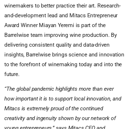
winemakers to better practice their art. Research-
and-development lead and Mitacs Entrepreneur
Award Winner Miayan Yeremi is part of the
Barrelwise team improving wine production. By
delivering consistent quality and data-driven
insights, Barrelwise brings science and innovation
to the forefront of winemaking today and into the
future.
“The global pandemic highlights more than ever
how important it is to support local innovation, and
Mitacs is extremely proud of the continued
creativity and ingenuity shown by our network of
young entrepreneurs,” says Mitacs CEO and