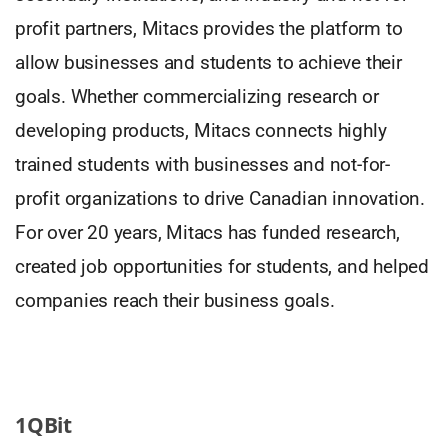
profit partners, Mitacs provides the platform to
allow businesses and students to achieve their
goals. Whether commercializing research or
developing products, Mitacs connects highly
trained students with businesses and not-for-
profit organizations to drive Canadian innovation.
For over 20 years, Mitacs has funded research,
created job opportunities for students, and helped
companies reach their business goals.
1QBit