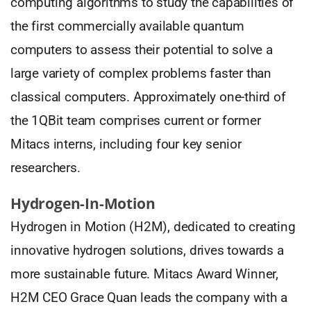
computing algorithms to study the capabilities of
the first commercially available quantum
computers to assess their potential to solve a
large variety of complex problems faster than
classical computers. Approximately one-third of
the 1QBit team comprises current or former
Mitacs interns, including four key senior
researchers.
Hydrogen-In-Motion
Hydrogen in Motion (H2M), dedicated to creating
innovative hydrogen solutions, drives towards a
more sustainable future. Mitacs Award Winner,
H2M CEO Grace Quan leads the company with a