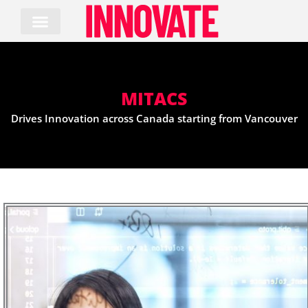
Skip
to
content
MITACS
Drives Innovation across Canada starting from Vancouver