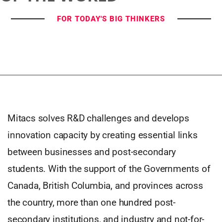
FOR TODAY'S BIG THINKERS
Mitacs solves R&D challenges and develops
innovation capacity by creating essential links
between businesses and post-secondary
students. With the support of the Governments of
Canada, British Columbia, and provinces across
the country, more than one hundred post-
secondary institutions, and industry and not-for-