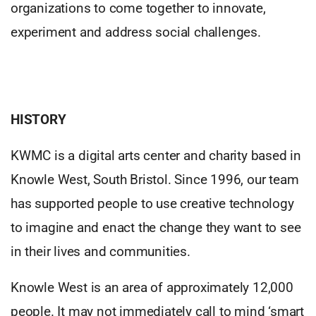
organizations to come together to innovate,
experiment and address social challenges.
HISTORY
KWMC is a digital arts center and charity based in
Knowle West, South Bristol. Since 1996, our team
has supported people to use creative technology
to imagine and enact the change they want to see
in their lives and communities.
Knowle West is an area of approximately 12,000
people. It may not immediately call to mind ‘smart