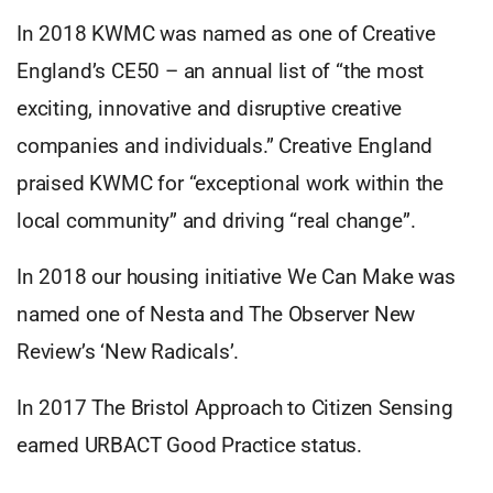
In 2018 KWMC was named as one of Creative
England’s CE50 – an annual list of “the most
exciting, innovative and disruptive creative
companies and individuals.” Creative England
praised KWMC for “exceptional work within the
local community” and driving “real change”.
In 2018 our housing initiative We Can Make was
named one of Nesta and The Observer New
Review’s ‘New Radicals’.
In 2017 The Bristol Approach to Citizen Sensing
earned URBACT Good Practice status.