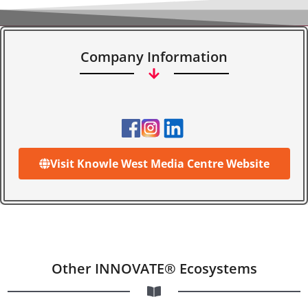
Company Information
Visit Knowle West Media Centre Website
Other INNOVATE® Ecosystems