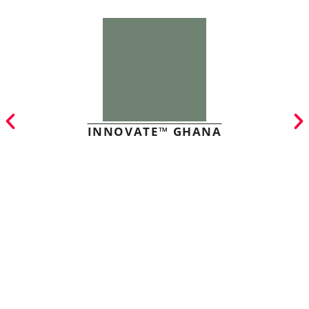
INNOVATE™ GHANA