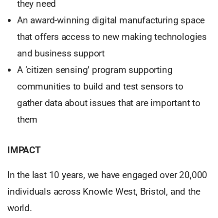
they need
An award-winning digital manufacturing space
that offers access to new making technologies
and business support
A ‘citizen sensing’ program supporting
communities to build and test sensors to
gather data about issues that are important to
them
IMPACT
In the last 10 years, we have engaged over 20,000
individuals across Knowle West, Bristol, and the
world.