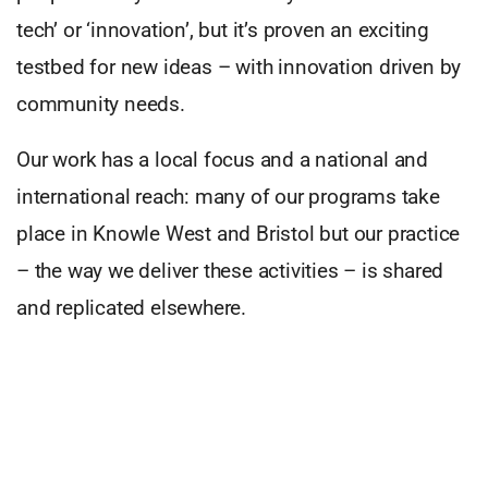
tech’ or ‘innovation’, but it’s proven an exciting
testbed for new ideas – with innovation driven by
community needs.
Our work has a local focus and a national and
international reach: many of our programs take
place in Knowle West and Bristol but our practice
– the way we deliver these activities – is shared
and replicated elsewhere.