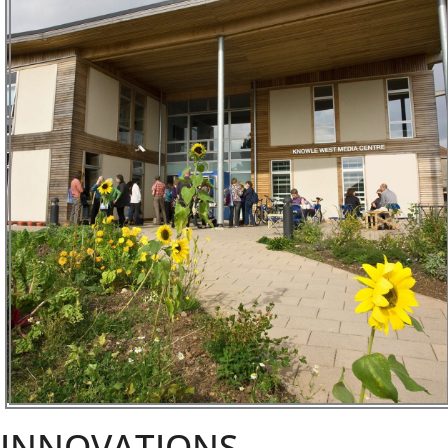
INNOVATIONS