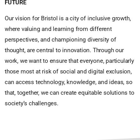
FUTURE
Our vision for Bristol is a city of inclusive growth,
where valuing and learning from different
perspectives, and championing diversity of
thought, are central to innovation. Through our
work, we want to ensure that everyone, particularly
those most at risk of social and digital exclusion,
can access technology, knowledge, and ideas, so
that, together, we can create equitable solutions to
society’s challenges.