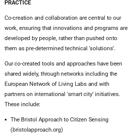
PRACTICE
Co-creation and collaboration are central to our
work, ensuring that innovations and programs are
developed by people, rather than pushed onto
them as pre-determined technical ‘solutions’.
Our co-created tools and approaches have been
shared widely, through networks including the
European Network of Living Labs and with
partners on international ‘smart city’ initiatives.
These include:
The Bristol Approach to Citizen Sensing
(bristolapproach.org)