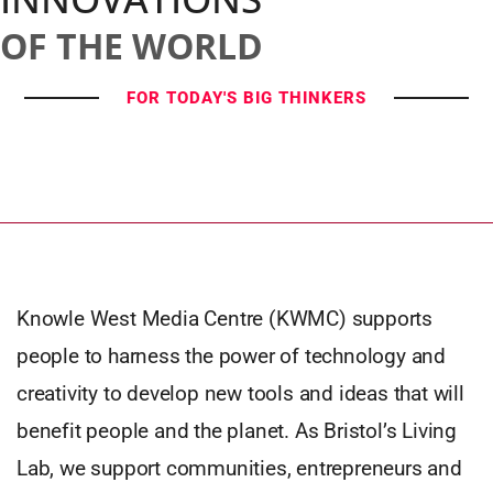
OF THE WORLD
FOR TODAY'S BIG THINKERS
Knowle West Media Centre (KWMC) supports
people to harness the power of technology and
creativity to develop new tools and ideas that will
benefit people and the planet. As Bristol’s Living
Lab, we support communities, entrepreneurs and