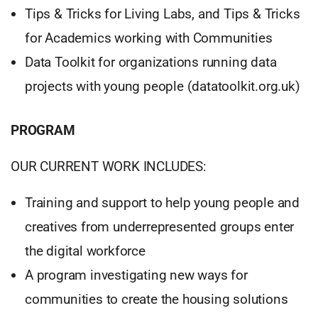
Tips & Tricks for Living Labs, and Tips & Tricks
for Academics working with Communities
Data Toolkit for organizations running data
projects with young people (datatoolkit.org.uk)
PROGRAM
OUR CURRENT WORK INCLUDES:
Training and support to help young people and
creatives from underrepresented groups enter
the digital workforce
A program investigating new ways for
communities to create the housing solutions