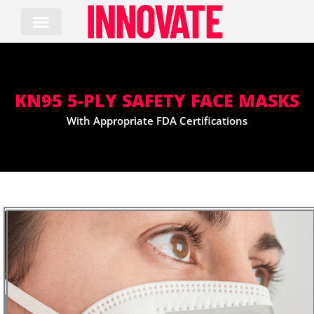
Skip
to
content
KN95 5-PLY SAFETY FACE MASKS
With Appropriate FDA Certifications