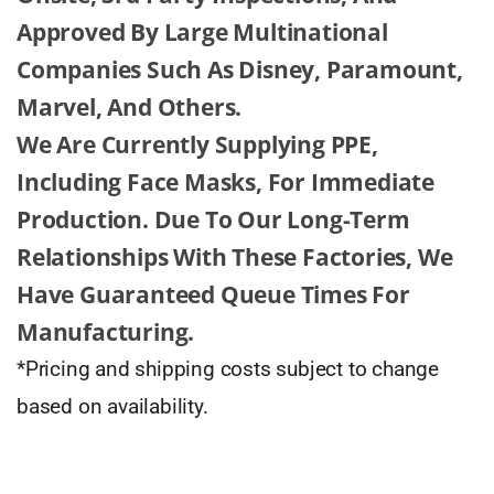
Approved By Large Multinational
Companies Such As Disney, Paramount,
Marvel, And Others.
We Are Currently Supplying PPE,
Including Face Masks, For Immediate
Production. Due To Our Long-Term
Relationships With These Factories, We
Have Guaranteed Queue Times For
Manufacturing.
*Pricing and shipping costs subject to change
based on availability.