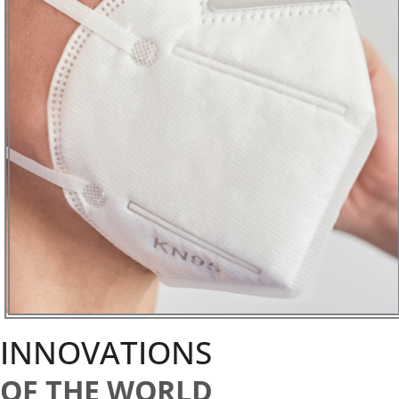
INNOVATIONS
OF THE WORLD