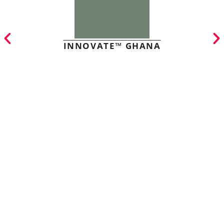
INNOVATE™ GHANA