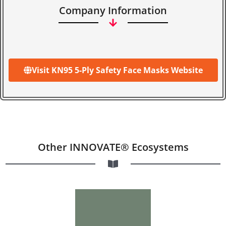
Company Information
Visit KN95 5-Ply Safety Face Masks Website
Other INNOVATE® Ecosystems