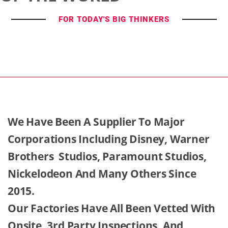
FOR TODAY'S BIG THINKERS
We Have Been A Supplier To Major
Corporations Including Disney, Warner
Brothers Studios, Paramount Studios,
Nickelodeon And Many Others Since
2015.
Our Factories Have All Been Vetted With
Onsite, 3rd Party Inspections, And