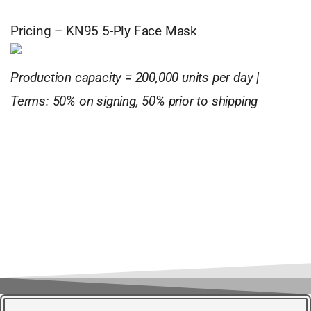
Pricing – KN95 5-Ply Face Mask
Production capacity = 200,000 units per day |
Terms: 50% on signing, 50% prior to shipping