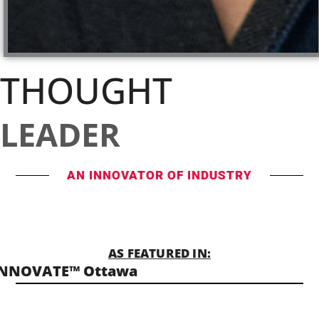
THOUGHT
LEADER
AN INNOVATOR OF INDUSTRY
AS FEATURED IN:
INNOVATE™ Ottawa