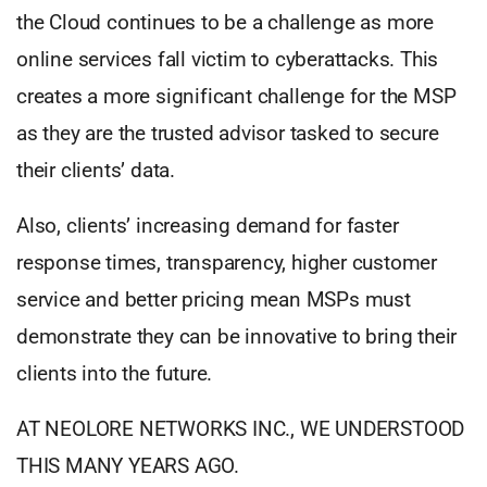
the Cloud continues to be a challenge as more
online services fall victim to cyberattacks. This
creates a more significant challenge for the MSP
as they are the trusted advisor tasked to secure
their clients’ data.
Also, clients’ increasing demand for faster
response times, transparency, higher customer
service and better pricing mean MSPs must
demonstrate they can be innovative to bring their
clients into the future.
AT NEOLORE NETWORKS INC., WE UNDERSTOOD
THIS MANY YEARS AGO.