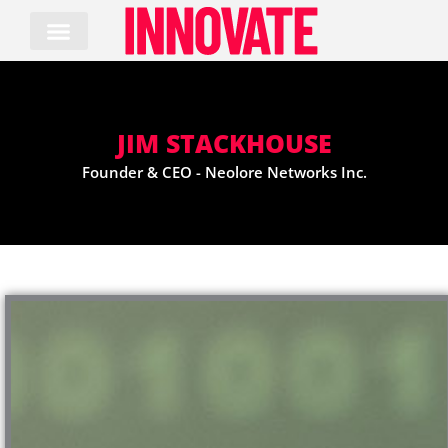
Skip
to
content
JIM STACKHOUSE
Founder & CEO - Neolore Networks Inc.