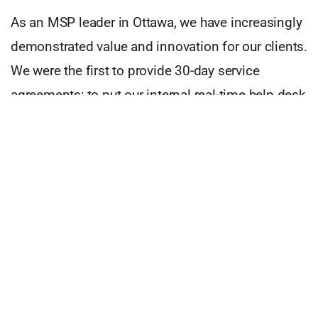
As an MSP leader in Ottawa, we have increasingly
demonstrated value and innovation for our clients.
We were the first to provide 30-day service
agreements; to put our internal real-time help desk
statistics online; to implement artificial
intelligence against our help desk ticketing
system giving our technicians unprecedented
access and speed to information and solutions.
As a sign that we are continually innovating,
NeoLore Networks Inc. is offering a managed
security service in early 2020. For a cost-effective
monthly amount, our clients will benefit from a