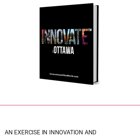
AN EXERCISE IN INNOVATION AND