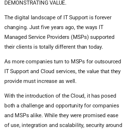
DEMONSTRATING VALUE.
The digital landscape of IT Support is forever
changing. Just five years ago, the ways IT
Managed Service Providers (MSPs) supported
their clients is totally different than today.
As more companies turn to MSPs for outsourced
IT Support and Cloud services, the value that they
provide must increase as well.
With the introduction of the Cloud, it has posed
both a challenge and opportunity for companies
and MSPs alike. While they were promised ease
of use, integration and scalability, security around