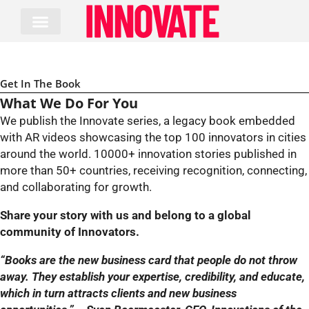
Skip
to
content
Get In The Book
What We Do For You
We publish the Innovate series, a legacy book embedded
with AR videos showcasing the top 100 innovators in cities
around the world. 10000+ innovation stories published in
more than 50+ countries, receiving recognition, connecting,
and collaborating for growth.
Share your story with us and belong to a global
community of Innovators.
“Books are the new business card that people do not throw
away. They establish your expertise, credibility, and educate,
which in turn attracts clients and new business