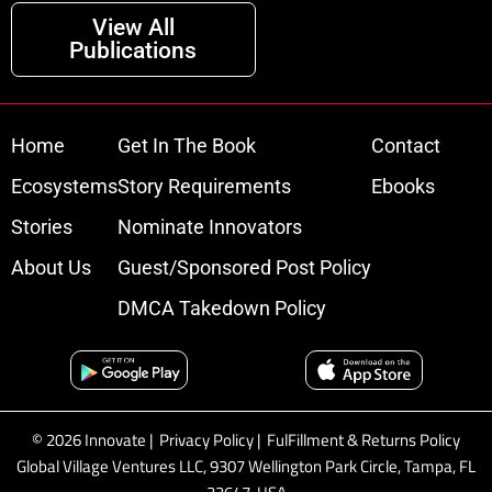
View All
Publications
Home
Get In The Book
Contact
Ecosystems
Story Requirements
Ebooks
Stories
Nominate Innovators
About Us
Guest/Sponsored Post Policy
DMCA Takedown Policy
© 2026 Innovate |
Privacy Policy
|
FulFillment & Returns Policy
Global Village Ventures LLC, 9307 Wellington Park Circle, Tampa, FL