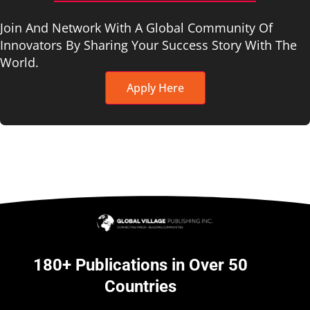
Join And Network With A Global Community Of
Innovators By Sharing Your Success Story With The
World.
Apply Here
180+ Publications in Over 50
Countries