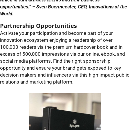
opportunities.” – Sven Boermeester, CEO, Innovations of the
World.
Partnership Opportunities
Activate your participation and become part of your
innovation ecosystem enjoying a readership of over
100,000 readers via the premium hardcover book and in
excess of 500,000 impressions via our online, ebook, and
social media platforms. Find the right sponsorship
opportunity and ensure your brand gets exposed to key
decision-makers and influencers via this high-impact public
relations and marketing platform.