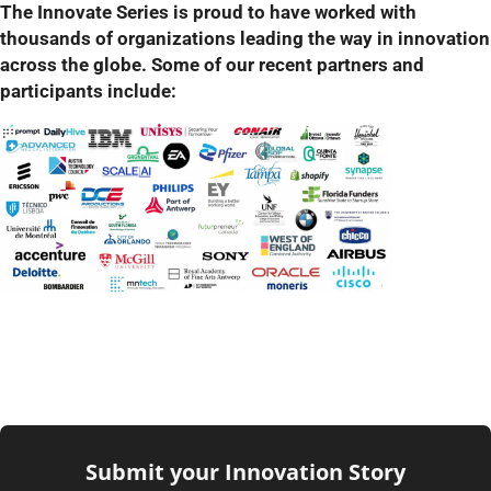
The Innovate Series is proud to have worked with
thousands of organizations leading the way in innovation
across the globe. Some of our recent partners and
participants include:
Submit your Innovation Story