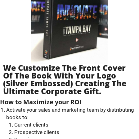
We Customize The Front Cover
Of The Book With Your Logo
(silver Embossed) Creating The
Ultimate Corporate Gift.
How to Maximize your ROI
Activate your sales and marketing team by distributing
books to:
Current clients
Prospective clients