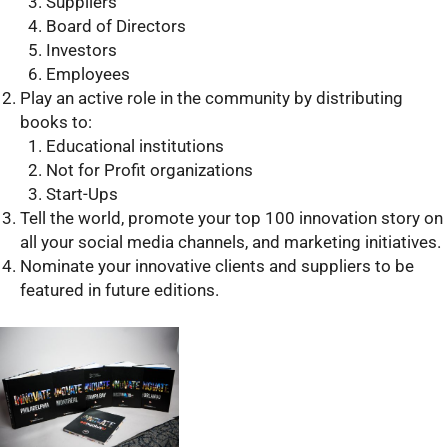
Suppliers
Board of Directors
Investors
Employees
Play an active role in the community by distributing
books to:
Educational institutions
Not for Profit organizations
Start-Ups
Tell the world, promote your top 100 innovation story on
all your social media channels, and marketing initiatives.
Nominate your innovative clients and suppliers to be
featured in future editions.