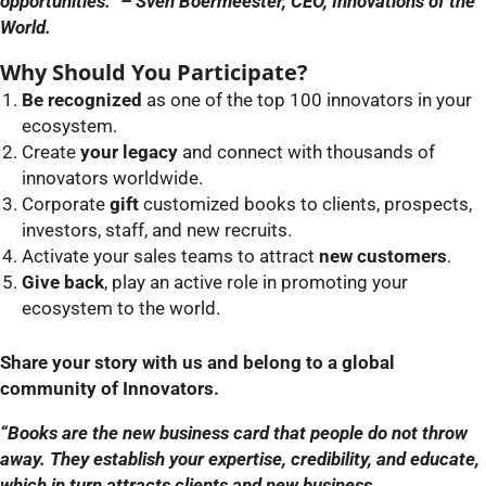
opportunities.” – Sven Boermeester, CEO, Innovations of the
World.
Why Should You Participate?
Be recognized
as one of the top 100 innovators in your
ecosystem.
Create
your legacy
and connect with thousands of
innovators worldwide.
Corporate
gift
customized books to clients, prospects,
investors, staff, and new recruits.
Activate your sales teams to attract
new customers
.
Give back
, play an active role in promoting your
ecosystem to the world.
Share your story with us and belong to a global
community of Innovators.
“Books are the new business card that people do not throw
away. They establish your expertise, credibility, and educate,
which in turn attracts clients and new business