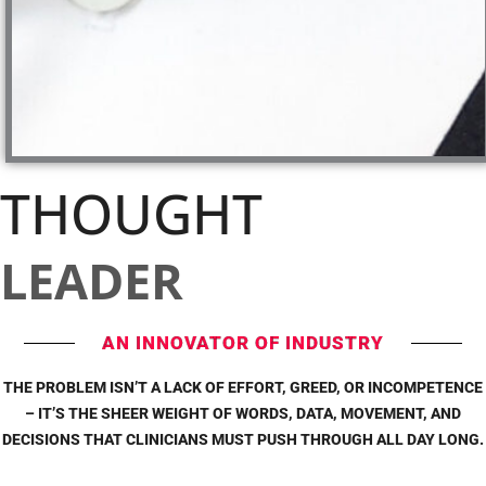
THOUGHT
LEADER
AN INNOVATOR OF INDUSTRY
THE PROBLEM ISN’T A LACK OF EFFORT, GREED, OR INCOMPETENCE
– IT’S THE SHEER WEIGHT OF WORDS, DATA, MOVEMENT, AND
DECISIONS THAT CLINICIANS MUST PUSH THROUGH ALL DAY LONG.