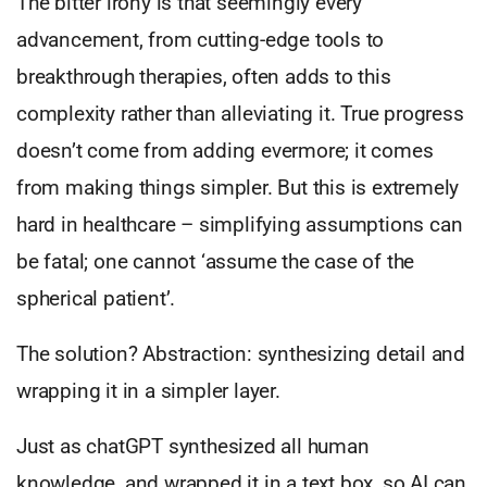
The bitter irony is that seemingly every
advancement, from cutting-edge tools to
breakthrough therapies, often adds to this
complexity rather than alleviating it. True progress
doesn’t come from adding evermore; it comes
from making things simpler. But this is extremely
hard in healthcare – simplifying assumptions can
be fatal; one cannot ‘assume the case of the
spherical patient’.
The solution? Abstraction: synthesizing detail and
wrapping it in a simpler layer.
Just as chatGPT synthesized all human
knowledge, and wrapped it in a text box, so AI can