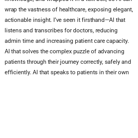
wrap the vastness of healthcare, exposing elegant,
actionable insight. I’ve seen it firsthand—AI that
listens and transcribes for doctors, reducing
admin time and increasing patient care capacity.
AI that solves the complex puzzle of advancing
patients through their journey correctly, safely and
efficiently. AI that speaks to patients in their own
language, at their convenience, about their
conditions and needs.
At UnityAI we aim to create such systems. We
build quantitative operations systems which
synthesize and wrap complex provider operations