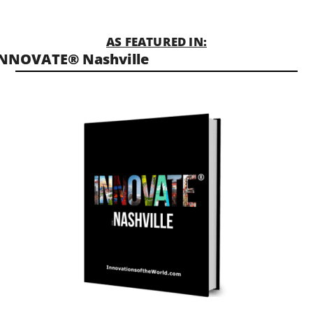
AS FEATURED IN:
NNOVATE® Nashville