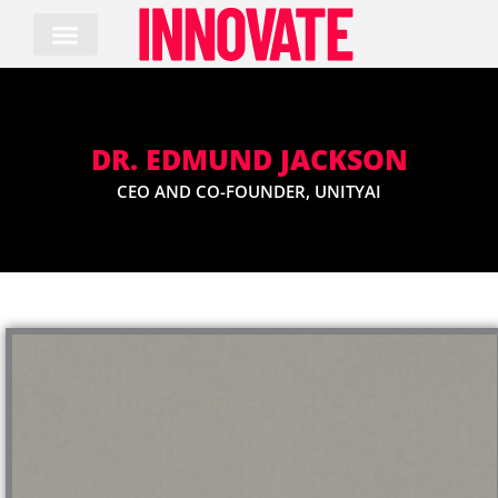
Skip
to
content
DR. EDMUND JACKSON
CEO AND CO-FOUNDER, UNITYAI