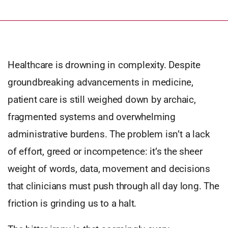
Healthcare is drowning in complexity. Despite
groundbreaking advancements in medicine,
patient care is still weighed down by archaic,
fragmented systems and overwhelming
administrative burdens. The problem isn’t a lack
of effort, greed or incompetence: it’s the sheer
weight of words, data, movement and decisions
that clinicians must push through all day long. The
friction is grinding us to a halt.