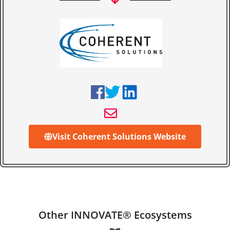
Visit Coherent Solutions Website
Other INNOVATE® Ecosystems