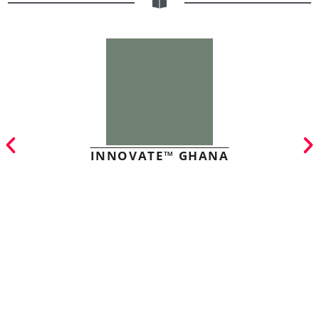
INNOVATE™ GHANA