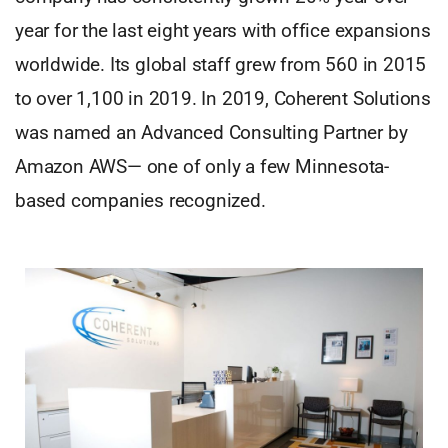
year for the last eight years with office expansions
worldwide. Its global staff grew from 560 in 2015
to over 1,100 in 2019. In 2019, Coherent Solutions
was named an Advanced Consulting Partner by
Amazon AWS— one of only a few Minnesota-
based companies recognized.