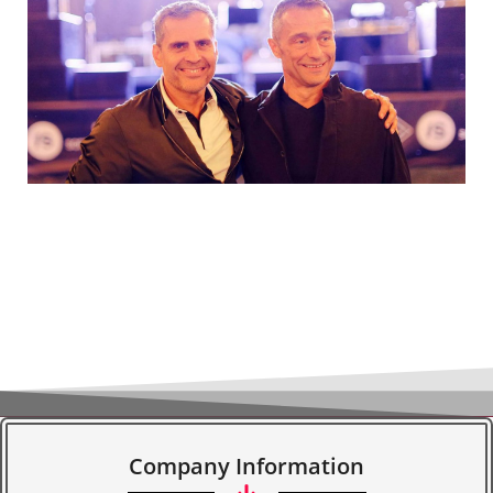
Company Information