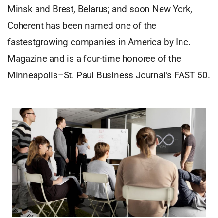
Minsk and Brest, Belarus; and soon New York,
Coherent has been named one of the
fastestgrowing companies in America by Inc.
Magazine and is a four-time honoree of the
Minneapolis–St. Paul Business Journal’s FAST 50.