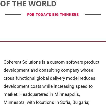
OF THE WORLD
FOR TODAY'S BIG THINKERS
Coherent Solutions is a custom software product
development and consulting company whose
cross functional global delivery model reduces
development costs while increasing speed to
market. Headquartered in Minneapolis,
Minnesota, with locations in Sofia, Bulgaria;