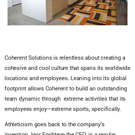
Coherent Solutions is relentless about creating a
cohesive and cool culture that spans its worldwide
locations and employees. Leaning into its global
footprint allows Coherent to build an outstanding
team dynamic through extreme activities that its
employees enjoy—extreme sports, specifically.
Athleticism goes back to the company’s
inception. Igor Epshteyn,the CEO, is a regular