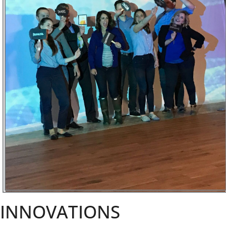
INNOVATIONS