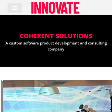
Skip
to
content
COHERENT SOLUTIONS
A custom software product development and consulting
company