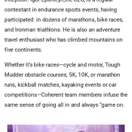
contestant in endurance sports events, having
participated in dozens of marathons, bike races,
and Ironman triathlons. He is also an adventure
travel enthusiast who has climbed mountains on
five continents.
Whether it’s bike races—cycle and motor, Tough
Mudder obstacle courses, 5K, 10K, or marathon
runs, kickball matches, kayaking events or car
competitions—Coherent team members infuse the
same sense of going all in and always “game on.