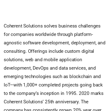
Coherent Solutions solves business challenges
for companies worldwide through platform-
agnostic software development, deployment, and
consulting. Offerings include custom digital
solutions, web and mobile application
development, DevOps and data services, and
emerging technologies such as blockchain and
IoT—with 1,000+ completed projects going back
to the company’s inception in 1995. 2020 marks
Coherent Solutions’ 25th anniversary. The
company has consistently grown 20% year over