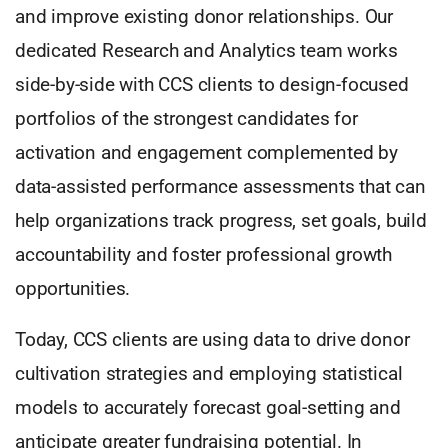
and improve existing donor relationships. Our
dedicated Research and Analytics team works
side-by-side with CCS clients to design-focused
portfolios of the strongest candidates for
activation and engagement complemented by
data-assisted performance assessments that can
help organizations track progress, set goals, build
accountability and foster professional growth
opportunities.
Today, CCS clients are using data to drive donor
cultivation strategies and employing statistical
models to accurately forecast goal-setting and
anticipate greater fundraising potential. In