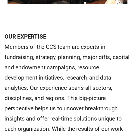
OUR EXPERTISE
Members of the CCS team are experts in
fundraising, strategy, planning, major gifts, capital
and endowment campaigns, resource
development initiatives, research, and data
analytics. Our experience spans all sectors,
disciplines, and regions. This big-picture
perspective helps us to uncover breakthrough
insights and offer real-time solutions unique to
each organization. While the results of our work