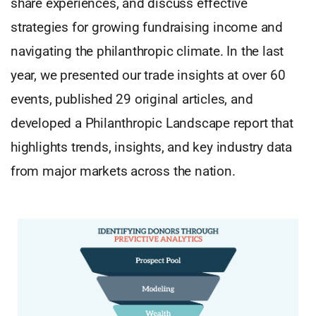
share experiences, and discuss effective
strategies for growing fundraising income and
navigating the philanthropic climate. In the last
year, we presented our trade insights at over 60
events, published 29 original articles, and
developed a Philanthropic Landscape report that
highlights trends, insights, and key industry data
from major markets across the nation.