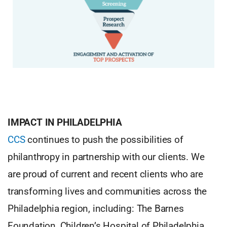
IMPACT IN PHILADELPHIA
CCS
continues to push the possibilities of
philanthropy in partnership with our clients. We
are proud of current and recent clients who are
transforming lives and communities across the
Philadelphia region, including: The Barnes
Foundation, Children’s Hospital of Philadelphia,