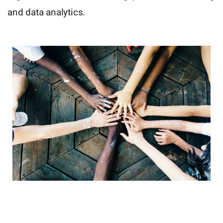
and data analytics.