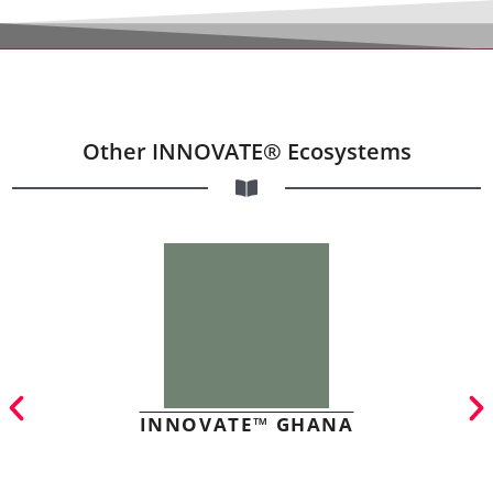
Other INNOVATE® Ecosystems
INNOVATE™ GHANA