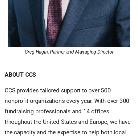
Greg Hagin, Partner and Managing Director
ABOUT CCS
CCS provides tailored support to over 500
nonprofit organizations every year. With over 300
fundraising professionals and 14 offices
throughout the United States and Europe, we have
the capacity and the expertise to help both local