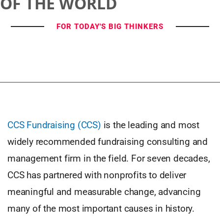
OF THE WORLD
FOR TODAY'S BIG THINKERS
CCS Fundraising (CCS)
is the leading and most
widely recommended fundraising consulting and
management firm in the field. For seven decades,
CCS has partnered with nonprofits to deliver
meaningful and measurable change, advancing
many of the most important causes in history.