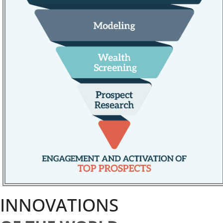
INNOVATIONS