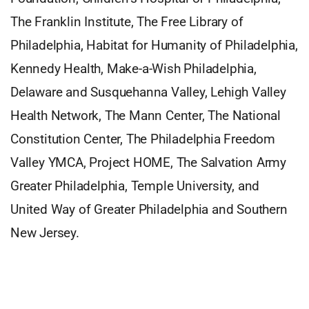
The Franklin Institute, The Free Library of
Philadelphia, Habitat for Humanity of Philadelphia,
Kennedy Health, Make-a-Wish Philadelphia,
Delaware and Susquehanna Valley, Lehigh Valley
Health Network, The Mann Center, The National
Constitution Center, The Philadelphia Freedom
Valley YMCA, Project HOME, The Salvation Army
Greater Philadelphia, Temple University, and
United Way of Greater Philadelphia and Southern
New Jersey.