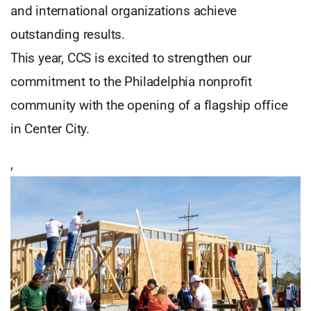
and international organizations achieve
outstanding results.
This year, CCS is excited to strengthen our
commitment to the Philadelphia nonprofit
community with the opening of a flagship office
in Center City.
,