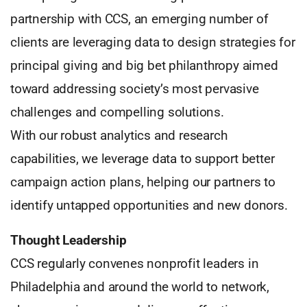
partnership with CCS, an emerging number of
clients are leveraging data to design strategies for
principal giving and big bet philanthropy aimed
toward addressing society’s most pervasive
challenges and compelling solutions.
With our robust analytics and research
capabilities, we leverage data to support better
campaign action plans, helping our partners to
identify untapped opportunities and new donors.
Thought Leadership
CCS regularly convenes nonprofit leaders in
Philadelphia and around the world to network,