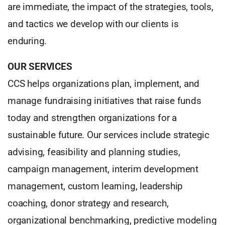
are immediate, the impact of the strategies, tools,
and tactics we develop with our clients is
enduring.
OUR SERVICES
CCS helps organizations plan, implement, and
manage fundraising initiatives that raise funds
today and strengthen organizations for a
sustainable future. Our services include strategic
advising, feasibility and planning studies,
campaign management, interim development
management, custom learning, leadership
coaching, donor strategy and research,
organizational benchmarking, predictive modeling