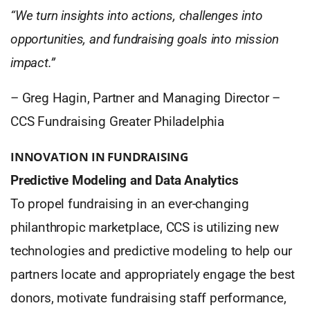
“We turn insights into actions, challenges into
opportunities, and fundraising goals into mission
impact.”
–
Greg Hagin, Partner and Managing Director –
CCS Fundraising Greater Philadelphia
INNOVATION IN FUNDRAISING
Predictive Modeling and Data Analytics
To propel fundraising in an ever-changing
philanthropic marketplace, CCS is utilizing new
technologies and predictive modeling to help our
partners locate and appropriately engage the best
donors, motivate fundraising staff performance,