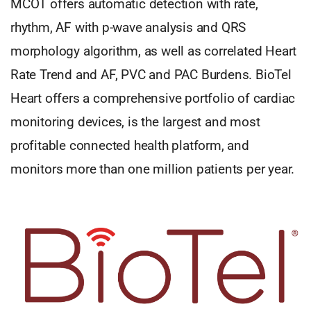
MCOT offers automatic detection with rate,
rhythm, AF with p-wave analysis and QRS
morphology algorithm, as well as correlated Heart
Rate Trend and AF, PVC and PAC Burdens. BioTel
Heart offers a comprehensive portfolio of cardiac
monitoring devices, is the largest and most
profitable connected health platform, and
monitors more than one million patients per year.