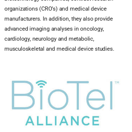
organizations (CRO’s) and medical device
manufacturers. In addition, they also provide
advanced imaging analyses in oncology,
cardiology, neurology and metabolic,
musculoskeletal and medical device studies.