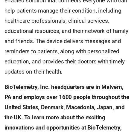
enabled solution that connects everyone who can
help patients manage their condition, including
healthcare professionals, clinical services,
educational resources, and their network of family
and friends. The device delivers messages and
reminders to patients, along with personalized
education, and provides their doctors with timely
updates on their health.
BioTelemetry, Inc. headquarters are in Malvern,
PA and employs over 1600 people throughout the
United States, Denmark, Macedonia, Japan, and
the UK. To learn more about the exciting
innovations and opportunities at BioTelemetry,