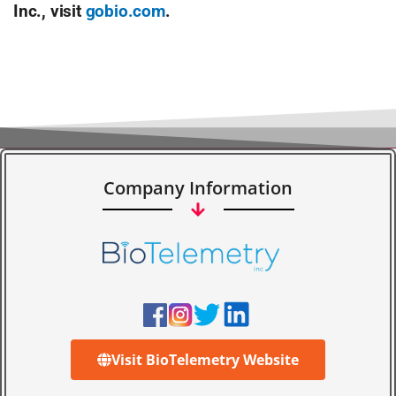
Inc., visit
gobio.com
.
Company Information
Visit BioTelemetry Website