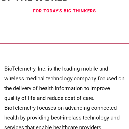
FOR TODAY'S BIG THINKERS
BioTelemetry, Inc. is the leading mobile and
wireless medical technology company focused on
the delivery of health information to improve
quality of life and reduce cost of care.
BioTelemetry focuses on advancing connected
health by providing best-in-class technology and
services that enable healthcare providers