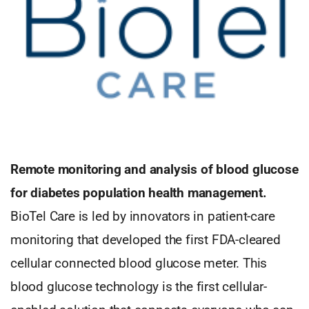
Remote monitoring and analysis of blood glucose
for diabetes population health management.
BioTel Care is led by innovators in patient-care
monitoring that developed the first FDA-cleared
cellular connected blood glucose meter. This
blood glucose technology is the first cellular-