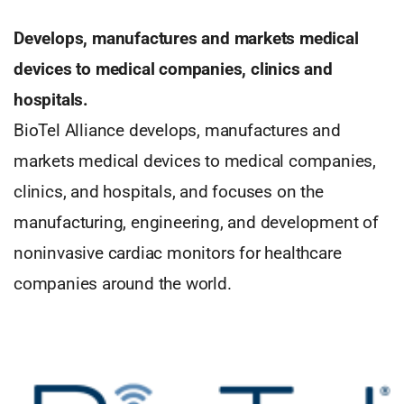
Develops, manufactures and markets medical
devices to medical companies, clinics and
hospitals.
BioTel Alliance develops, manufactures and
markets medical devices to medical companies,
clinics, and hospitals, and focuses on the
manufacturing, engineering, and development of
noninvasive cardiac monitors for healthcare
companies around the world.