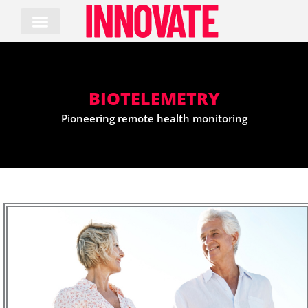
Skip
to
content
BIOTELEMETRY
Pioneering remote health monitoring