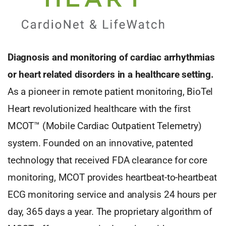
Diagnosis and monitoring of cardiac arrhythmias
or heart related disorders in a healthcare setting.
As a pioneer in remote patient monitoring, BioTel
Heart revolutionized healthcare with the first
MCOT™ (Mobile Cardiac Outpatient Telemetry)
system. Founded on an innovative, patented
technology that received FDA clearance for core
monitoring, MCOT provides heartbeat-to-heartbeat
ECG monitoring service and analysis 24 hours per
day, 365 days a year. The proprietary algorithm of