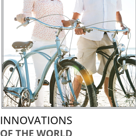
INNOVATIONS
OF THE WORLD