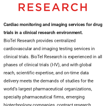
Cardiac monitoring and imaging services for drug
trials in a clinical research environment.
BioTel Research provides centralized
cardiovascular and imaging testing services in
clinical trials. BioTel Research is experienced in all
phases of clinical trials (I-IV), and with global
reach, scientific expertise, and on-time data
delivery meets the demands of studies for the
world’s largest pharmaceutical organizations,
specialty pharmaceutical firms, emerging
biotechnology companies, contract research