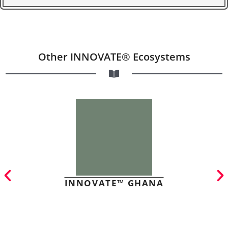
Other INNOVATE® Ecosystems
INNOVATE™ GHANA