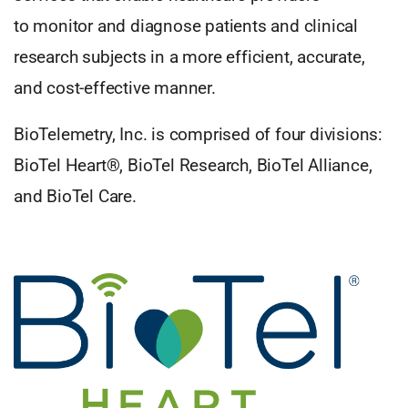
to monitor and diagnose patients and clinical
research subjects in a more efficient, accurate,
and cost-effective manner.
BioTelemetry, Inc. is comprised of four divisions:
BioTel Heart®, BioTel Research, BioTel Alliance,
and BioTel Care.