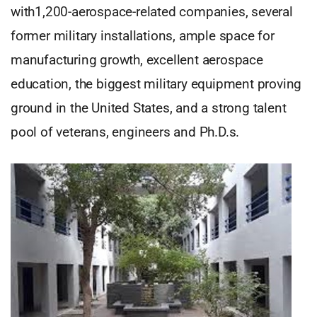
with1,200-aerospace-related companies, several
former military installations, ample space for
manufacturing growth, excellent aerospace
education, the biggest military equipment proving
ground in the United States, and a strong talent
pool of veterans, engineers and Ph.D.s.