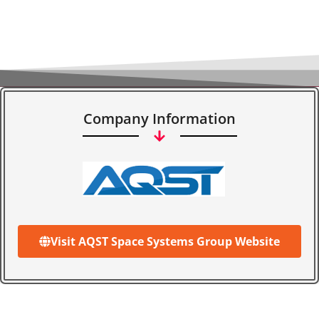
Company Information
Visit AQST Space Systems Group Website