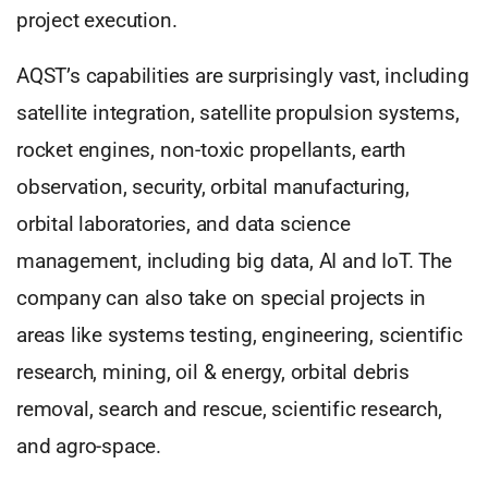
project execution.
AQST’s capabilities are surprisingly vast, including
satellite integration, satellite propulsion systems,
rocket engines, non-toxic propellants, earth
observation, security, orbital manufacturing,
orbital laboratories, and data science
management, including big data, AI and IoT. The
company can also take on special projects in
areas like systems testing, engineering, scientific
research, mining, oil & energy, orbital debris
removal, search and rescue, scientific research,
and agro-space.