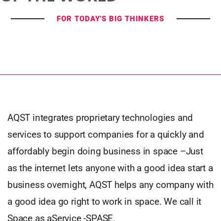
FOR TODAY'S BIG THINKERS
AQST integrates proprietary technologies and
services to support companies for a quickly and
affordably begin doing business in space –Just
as the internet lets anyone with a good idea start a
business overnight, AQST helps any company with
a good idea go right to work in space. We call it
Space as aService -SPASE.