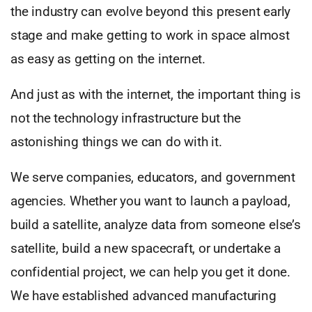
the industry can evolve beyond this present early
stage and make getting to work in space almost
as easy as getting on the internet.
And just as with the internet, the important thing is
not the technology infrastructure but the
astonishing things we can do with it.
We serve companies, educators, and government
agencies. Whether you want to launch a payload,
build a satellite, analyze data from someone else’s
satellite, build a new spacecraft, or undertake a
confidential project, we can help you get it done.
We have established advanced manufacturing