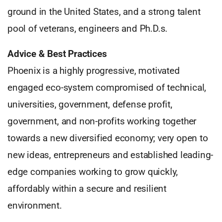
ground in the United States, and a strong talent
pool of veterans, engineers and Ph.D.s.
Advice & Best Practices
Phoenix is a highly progressive, motivated
engaged eco-system compromised of technical,
universities, government, defense profit,
government, and non-profits working together
towards a new diversified economy; very open to
new ideas, entrepreneurs and established leading-
edge companies working to grow quickly,
affordably within a secure and resilient
environment.