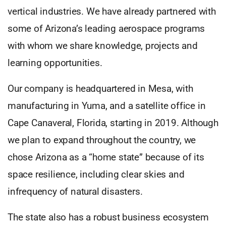
vertical industries. We have already partnered with
some of Arizona’s leading aerospace programs
with whom we share knowledge, projects and
learning opportunities.
Our company is headquartered in Mesa, with
manufacturing in Yuma, and a satellite office in
Cape Canaveral, Florida, starting in 2019. Although
we plan to expand throughout the country, we
chose Arizona as a “home state” because of its
space resilience, including clear skies and
infrequency of natural disasters.
The state also has a robust business ecosystem