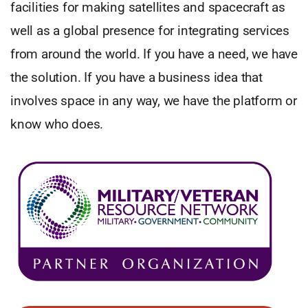
facilities for making satellites and spacecraft as
well as a global presence for integrating services
from around the world. If you have a need, we have
the solution. If you have a business idea that
involves space in any way, we have the platform or
know who does.