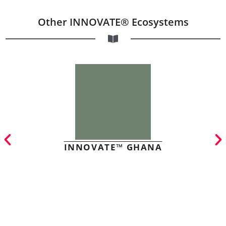
Other INNOVATE® Ecosystems
INNOVATE™ GHANA