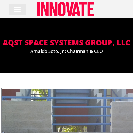
Skip
to
content
AQST SPACE SYSTEMS GROUP, LLC
Arnaldo Soto, Jr.: Chairman & CEO