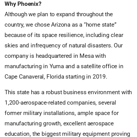
Why Phoenix?
Although we plan to expand throughout the
country, we chose Arizona as a “home state”
because of its space resilience, including clear
skies and infrequency of natural disasters. Our
company is headquartered in Mesa with
manufacturing in Yuma and a satellite office in
Cape Canaveral, Florida starting in 2019.
This state has a robust business environment with
1,200-aerospace-related companies, several
former military installations, ample space for
manufacturing growth, excellent aerospace
education, the biggest military equipment proving