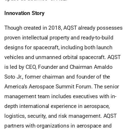
Innovation Story
Though created in 2018, AQST already possesses
proven intellectual property and ready-to-build
designs for spacecraft, including both launch
vehicles and unmanned orbital spacecraft. AQST
is led by CEO, Founder and Chairman Arnaldo
Soto Jr., former chairman and founder of the
America’s Aerospace Summit Forum. The senior
management team includes executives with in-
depth international experience in aerospace,
logistics, security, and risk management. AQST
partners with organizations in aerospace and