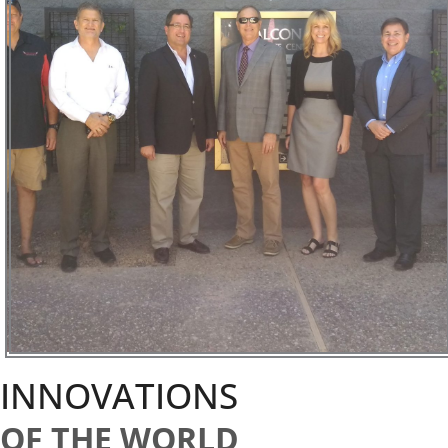
INNOVATIONS
OF THE WORLD