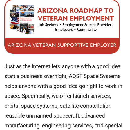
Just as the internet lets anyone with a good idea
start a business overnight, AQST Space Systems
helps anyone with a good idea go right to work in
space. Specifically, we offer launch services,
orbital space systems, satellite constellation
reusable unmanned spacecraft, advanced
manufacturing, engineering services, and special