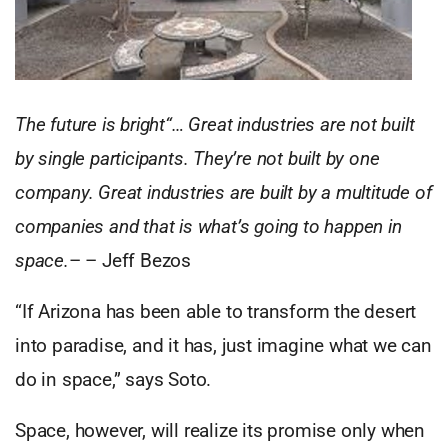
The future is bright“… Great industries are not built
by single participants. They’re not built by one
company. Great industries are built by a multitude of
companies and that is what’s going to happen in
space.
– – Jeff Bezos
“If Arizona has been able to transform the desert
into paradise, and it has, just imagine what we can
do in space,” says Soto.
Space, however, will realize its promise only when